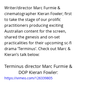
Writer/director Marc Furmie & 
cinematographer Kieran Fowler; first 
to take the stage of our prolific 
practitioners producing exciting 
Australian content for the screen, 
shared the genesis and on-set 
practicalities for their upcoming sc-fi 
drama ‘Terminus’. Check out Marc & 
Kieran’s talk below: 
Terminus director Marc Furmie & 
DOP Kieran Fowler: 
https://vimeo.com/126339805