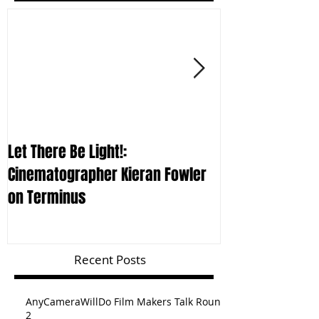
Let There Be Light!:
CURSING THE SKY
Cinematographer Kieran Fowler
Furmie on Term
on Terminus
Recent Posts
AnyCameraWillDo Film Makers Talk Round
2