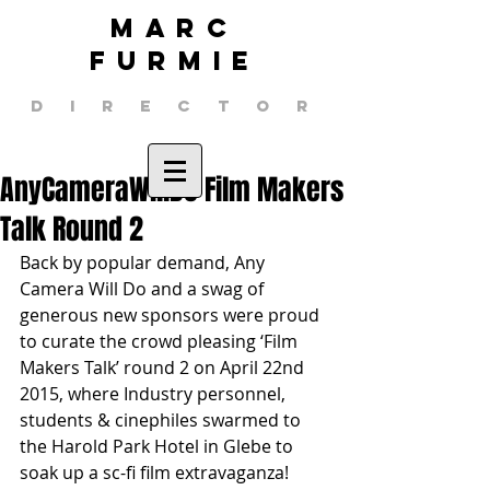
MARC
FURMIE
DIRECTOR
AnyCameraWillDo Film Makers
Talk Round 2
Back by popular demand, Any 
Camera Will Do and a swag of 
generous new sponsors were proud 
to curate the crowd pleasing ‘Film 
Makers Talk’ round 2 on April 22nd 
2015, where Industry personnel, 
students & cinephiles swarmed to 
the Harold Park Hotel in Glebe to 
soak up a sc-fi film extravaganza! 