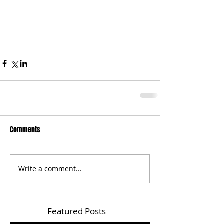
Comments
Write a comment...
Featured Posts