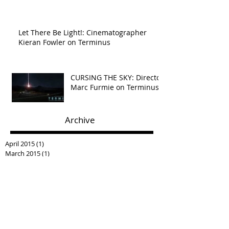
Let There Be Light!: Cinematographer
Kieran Fowler on Terminus
CURSING THE SKY: Director
Marc Furmie on Terminus
Archive
April 2015
(1)
1 post
March 2015
(1)
1 post
December 2014
(1)
1 post
Search By Tags
No tags yet.