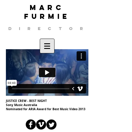
MARC
FURMIE
DIRECTOR
JUSTICE CREW - BEST NIGHT
Sony Music Australia
Nominated for ARIA Award for Best Music Video 2013